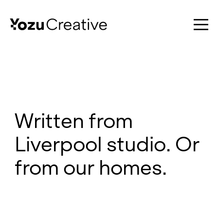
Work
Written from
Liverpool studio. Or
Services
from our homes.
About