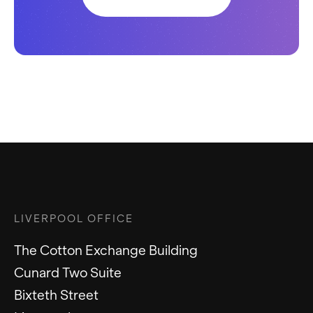
LIVERPOOL OFFICE
The Cotton Exchange Building
Cunard Two Suite
Bixteth Street