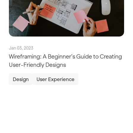
Jan 03, 2023
Wireframing: A Beginner’s Guide to Creating
User-Friendly Designs
Design
User Experience