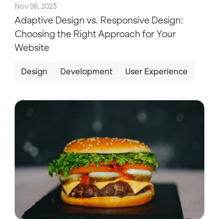
Nov 08, 2023
Adaptive Design vs. Responsive Design:
Choosing the Right Approach for Your
Website
Design
Development
User Experience