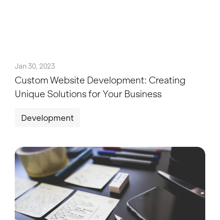
Jan 30, 2023
Custom Website Development: Creating
Unique Solutions for Your Business
Development