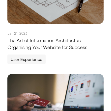
Jan 21, 2023
The Art of Information Architecture:
Organising Your Website for Success
User Experience