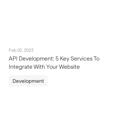
Feb 02, 2023
API Development: 5 Key Services To
Integrate With Your Website
Development