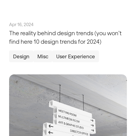
Apr 16, 2024
The reality behind design trends (you won’t
find here 10 design trends for 2024)
Design
Misc
User Experience