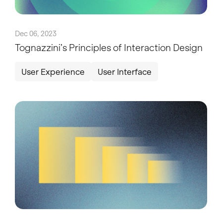
Dec 06, 2023
Tognazzini’s Principles of Interaction Design
User Experience
User Interface