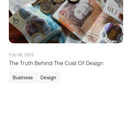
Feb 08, 2023
The Truth Behind The Cost Of Design
Business
Design