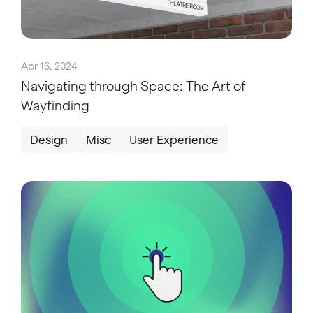
Apr 16, 2024
Navigating through Space: The Art of
Wayfinding
Design
Misc
User Experience