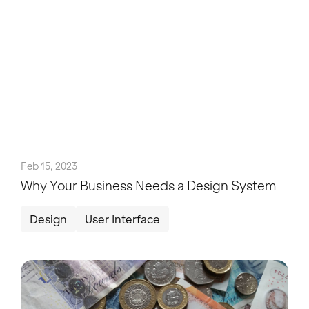
Feb 15, 2023
Why Your Business Needs a Design System
Design
User Interface