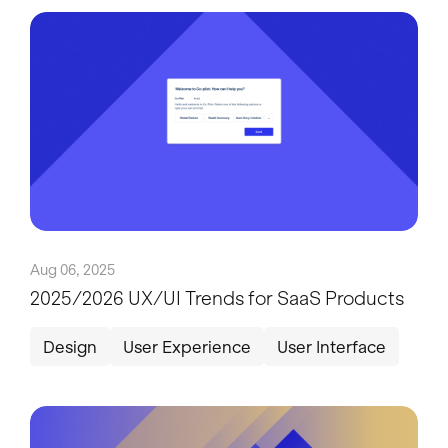
Aug 06, 2025
2025/2026 UX/UI Trends for SaaS Products
Design
User Experience
User Interface