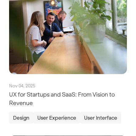
Nov 04, 2025
UX for Startups and SaaS: From Vision to
Revenue
Design
User Experience
User Interface