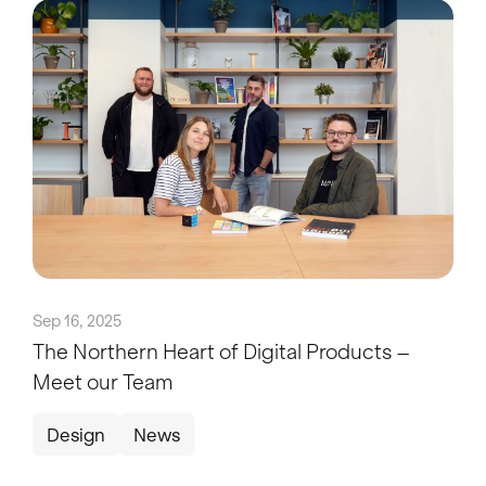
Sep 16, 2025
The Northern Heart of Digital Products –
Meet our Team
Design
News