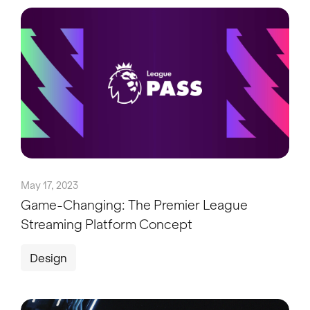
May 17, 2023
Game-Changing: The Premier League
Streaming Platform Concept
Design