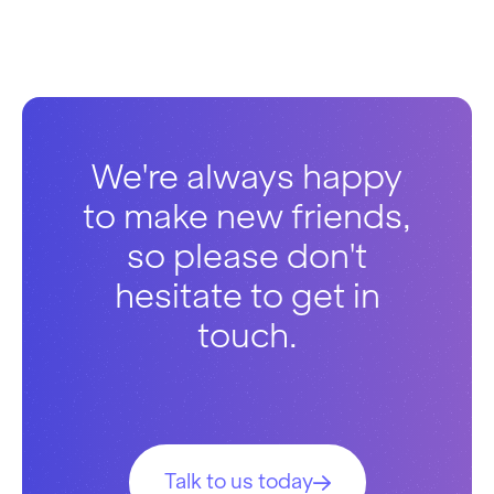
We're always happy
to make new friends,
so please don't
hesitate to get in
touch.
Talk to us today