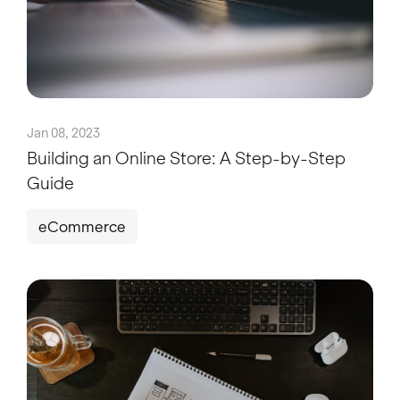
Jan 08, 2023
Building an Online Store: A Step-by-Step
Guide
eCommerce