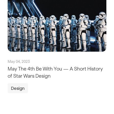
May 04, 2023
May The 4th Be With You — A Short History
of Star Wars Design
Design