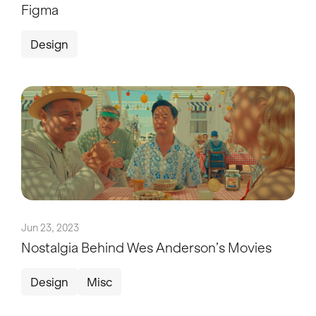
Figma
Design
Jun 23, 2023
Nostalgia Behind Wes Anderson’s Movies
Design
Misc