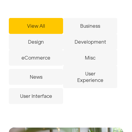
Insights
View All
Business
Design
Development
Contact
eCommerce
Misc
User
News
Experience
User Interface