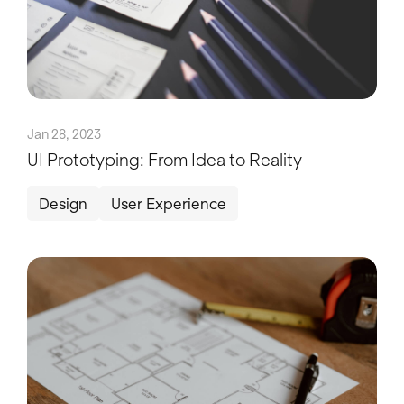
Jan 28, 2023
UI Prototyping: From Idea to Reality
Design
User Experience