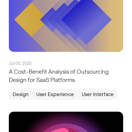
Jul 03, 2025
A Cost-Benefit Analysis of Outsourcing
Design for SaaS Platforms
Design
User Experience
User Interface