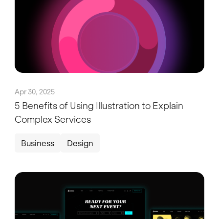
Apr 30, 2025
5 Benefits of Using Illustration to Explain
Complex Services
Business
Design