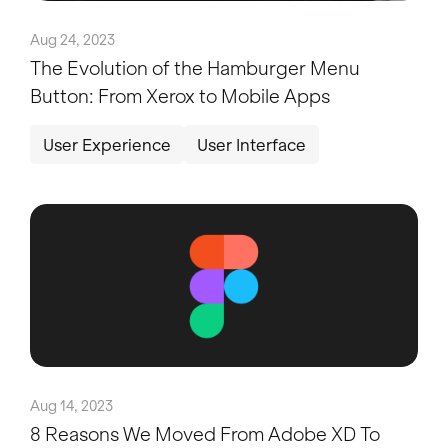
Aug 24, 2023
The Evolution of the Hamburger Menu
Button: From Xerox to Mobile Apps
User Experience
User Interface
Aug 14, 2023
8 Reasons We Moved From Adobe XD To