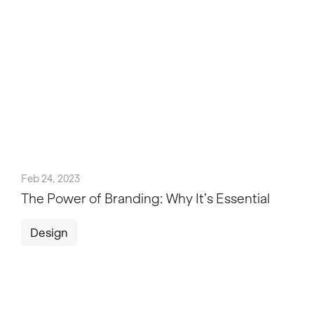
Feb 24, 2023
The Power of Branding: Why It’s Essential
Design