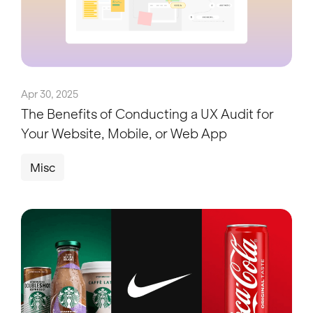
Apr 30, 2025
The Benefits of Conducting a UX Audit for
Your Website, Mobile, or Web App
Misc