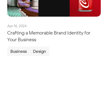
Apr 16, 2024
Crafting a Memorable Brand Identity for
Your Business
Business
Design