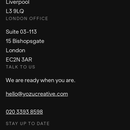
Liverpool
L3 9LQ
LONDON OFFICE
Suite 03-113
15 Bishopsgate
London
EC2N 3AR
TALK TO US
We are ready when you are.
hello@yozucreative.com
020 3393 8598
STAY UP TO DATE