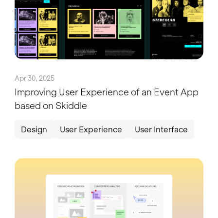
Apr 30, 2025
Improving User Experience of an Event App
based on Skiddle
Design
User Experience
User Interface