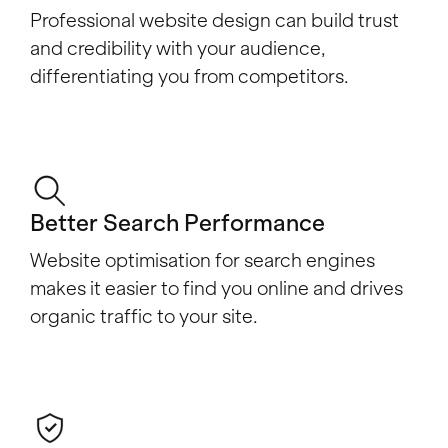
Professional website design can build trust
and credibility with your audience,
differentiating you from competitors.
Better Search Performance
Website optimisation for search engines
makes it easier to find you online and drives
organic traffic to your site.