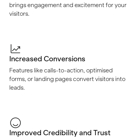
brings engagement and excitement for your
visitors.
Increased Conversions
Features like calls-to-action, optimised
forms, or landing pages convert visitors into
leads.
Improved Credibility and Trust