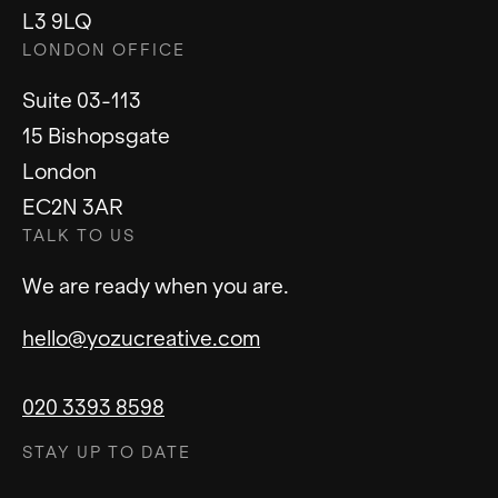
We are ready when you are.
hello@yozucreative.com
020 3393 8598
STAY UP TO DATE
Instagram
LinkedIn
© 2023 Yozu Ltd. Yozu Creative is a trading
name of Yozu Ltd.
Privacy Policy
Sitemap