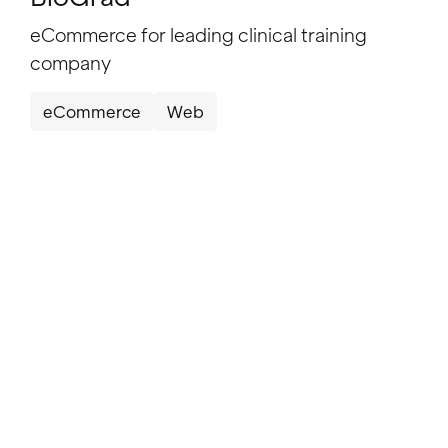
eCommerce for leading clinical training
company
eCommerce
Web
Informer
Informer: Improving conversion through
website evolution
SaaS
Web