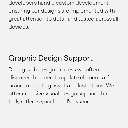
developers handle custom development,
ensuring our designs are implemented with
great attention to detail and tested across all
devices.
Graphic Design Support
During web design process we often
discover the need to update elements of
brand, marketing assets or illustrations. We
offer cohesive visual design support that
truly reflects your brand's essence.