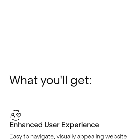
What you'll get:
Enhanced User Experience
Easy to navigate, visually appealing website