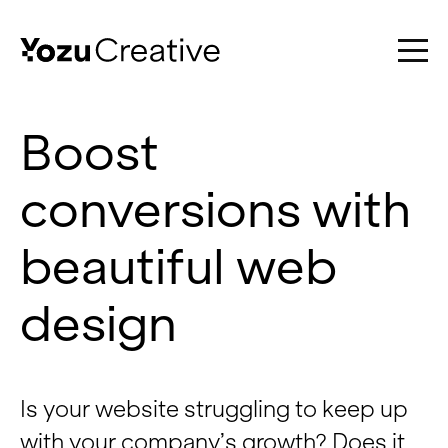
Boost
conversions with
Work
beautiful web
Services
design
About
Is your website struggling to keep up
with your company’s growth? Does it