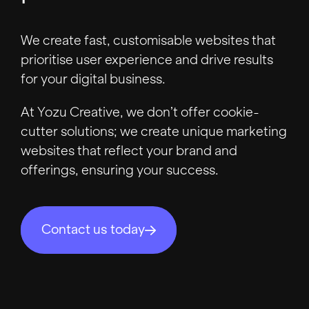
We create fast, customisable websites that
prioritise user experience and drive results
for your digital business.
At Yozu Creative, we don’t offer cookie-
cutter solutions; we create unique marketing
websites that reflect your brand and
offerings, ensuring your success.
Contact us today