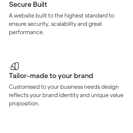
Secure Built
A website built to the highest standard to
ensure security, scalability and great
performance.
Tailor-made to your brand
Customised to your business needs design
reflects your brand identity and unique value
proposition.