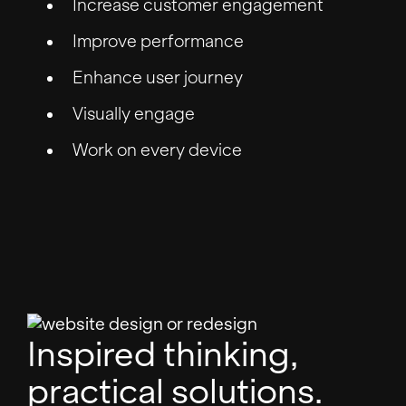
Increase customer engagement
Improve performance
Enhance user journey
Visually engage
Work on every device
Inspired thinking,
practical solutions.