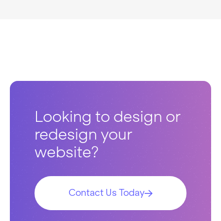
Looking to design or
redesign your
website?
Contact Us Today