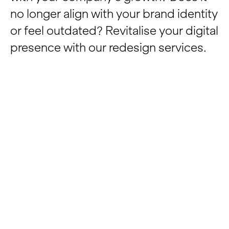
no longer align with your brand identity
Insights
or feel outdated? Revitalise your digital
presence with our redesign services.
Contact