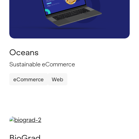
Oceans
Sustainable eCommerce
eCommerce
Web
BioGrad