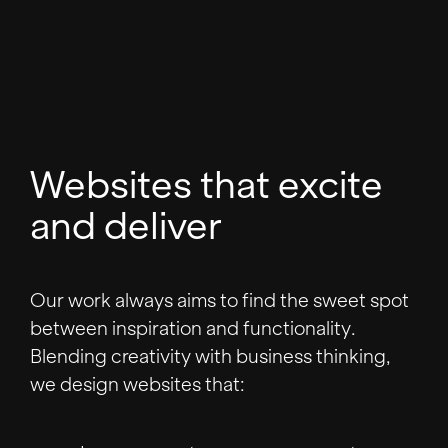
Websites that excite
and deliver
Our work always aims to find the sweet spot
between inspiration and functionality.
Blending creativity with business thinking,
we design websites that: