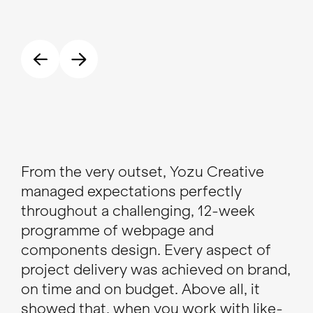
From the very outset, Yozu Creative
I h
managed expectations perfectly
tal
throughout a challenging, 12-week
de
programme of webpage and
web
components design. Every aspect of
the
project delivery was achieved on brand,
tea
on time and on budget. Above all, it
res
showed that, when you work with like-
minded, talented souls, the creation
To
CEO
and delivery of great work shouldn’t
need to fell like hard work.
Guy Hepplewhite
Head of Brand Communications, 1HQ