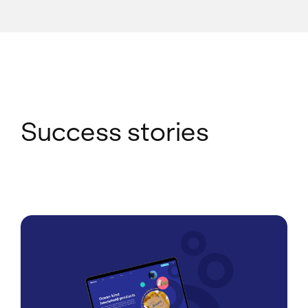
Success stories