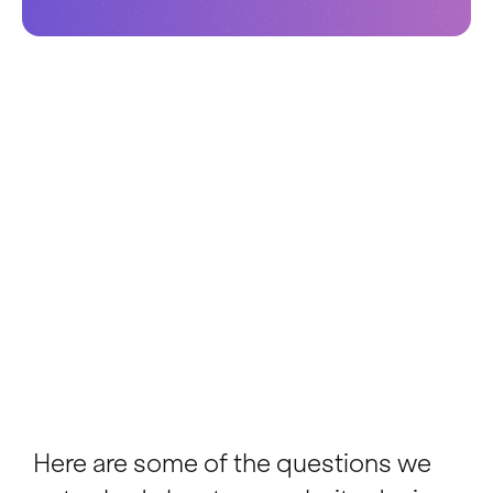
Here are some of the questions we
get asked about our website design
services. If there is something you
want to know that isn't covered here,
please get in touch.
Ask a question