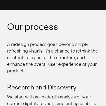
Our process
A redesign process goes beyond simply
refreshing visuals. It's a chance to rethink the
content, reorganise the structure, and
enhance the overall user experience of your
product.
Research and Discovery
We start with an in-depth analysis of your
current digital product, pinpointing usability