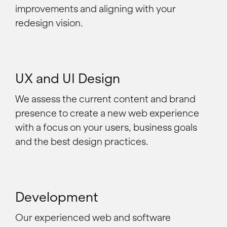
improvements and aligning with your
redesign vision.
UX and UI Design
We assess the current content and brand
presence to create a new web experience
with a focus on your users, business goals
and the best design practices.
Development
Our experienced web and software