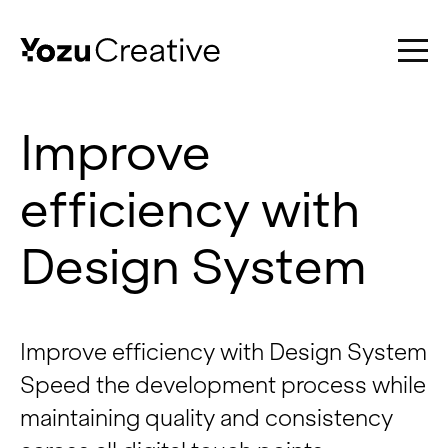
Improve
efficiency with
Work
Design System
Services
Improve efficiency with Design System
Speed the development process while
About
maintaining quality and consistency