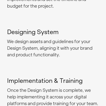
budget for the project.
Designing System
We design assets and guidelines for your
Design System, aligning it with your brand
and product functionality.
Implementation & Training
Once the Design System is complete, we
help implementing it across your digital
platforms and provide training for your team.