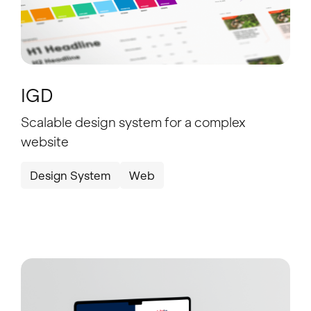
IGD
Scalable design system for a complex
website
Design System
Web