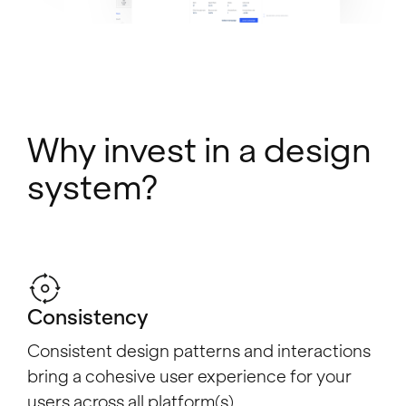
Why invest in a design
system?
Consistency
Consistent design patterns and interactions
bring a cohesive user experience for your
users across all platform(s).