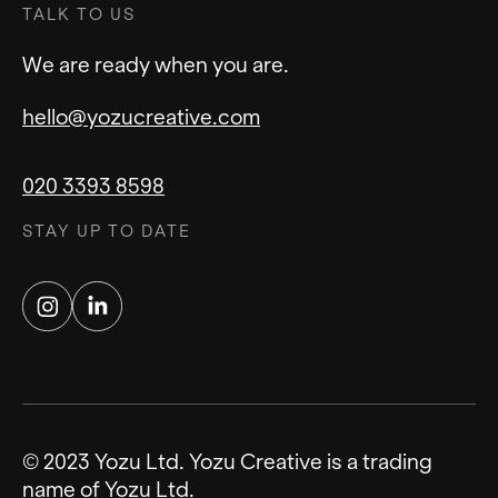
TALK TO US
overall design, while a component library is a
specific collection of reusable UI elements
We are ready when you are.
within that system.
hello@yozucreative.com
020 3393 8598
STAY UP TO DATE
Instagram
LinkedIn
© 2023 Yozu Ltd. Yozu Creative is a trading
name of Yozu Ltd.