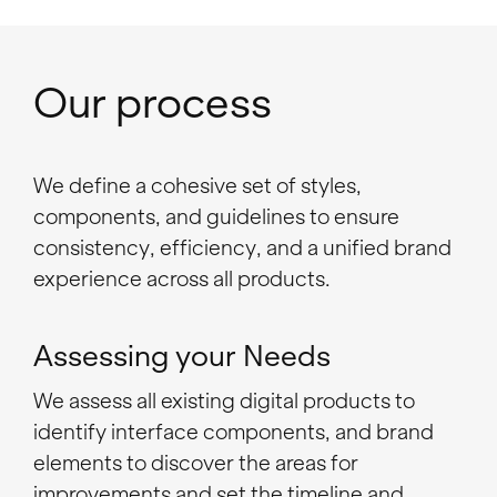
Our process
We define a cohesive set of styles,
components, and guidelines to ensure
consistency, efficiency, and a unified brand
experience across all products.
Assessing your Needs
We assess all existing digital products to
identify interface components, and brand
elements to discover the areas for
improvements and set the timeline and