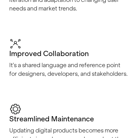
iteration and adaptation to changing user
needs and market trends.
Improved Collaboration
It's a shared language and reference point
for designers, developers, and stakeholders.
Streamlined Maintenance
Updating digital products becomes more