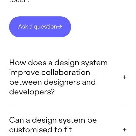
Ask a question
How does a design system
improve collaboration
between designers and
developers?
A design system enhances collaboration
between designers and developers by:
Can a design system be
customised to fit
Shared Language:
It establishes a