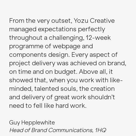
From the very outset, Yozu Creative
I h
managed expectations perfectly
tal
throughout a challenging, 12-week
de
programme of webpage and
web
components design. Every aspect of
the
project delivery was achieved on brand,
tea
on time and on budget. Above all, it
res
showed that, when you work with like-
minded, talented souls, the creation
To
CEO
and delivery of great work shouldn’t
need to fell like hard work.
Guy Hepplewhite
Head of Brand Communications, 1HQ