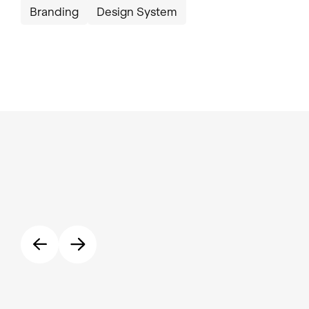
Branding
Design System