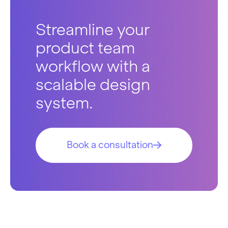
Streamline your
product team
workflow with a
scalable design
system.
Book a consultation