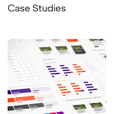
Case Studies