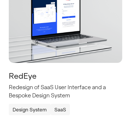
RedEye
Redesign of SaaS User Interface and a
Bespoke Design System
Design System
SaaS