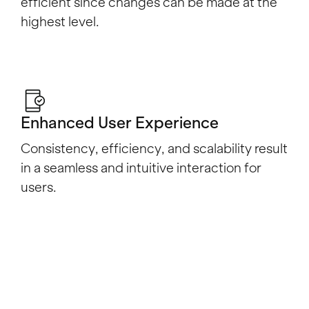
efficient since changes can be made at the
highest level.
Enhanced User Experience
Consistency, efficiency, and scalability result
in a seamless and intuitive interaction for
users.