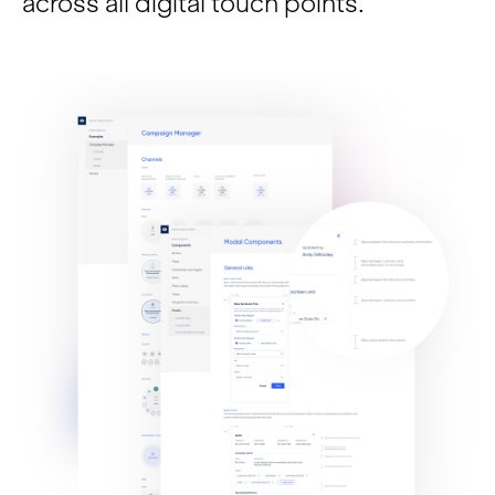
across all digital touch points.
Insights
Contact