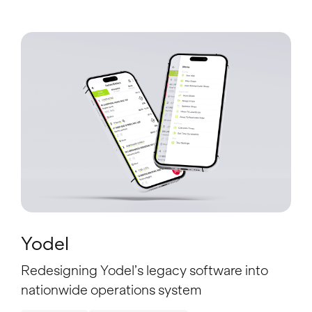
Yodel
Redesigning Yodel’s legacy software into
nationwide operations system