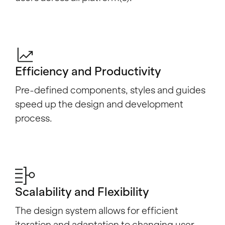
Efficiency and Productivity
Pre-defined components, styles and guides
speed up the design and development
process.
Scalability and Flexibility
The design system allows for efficient