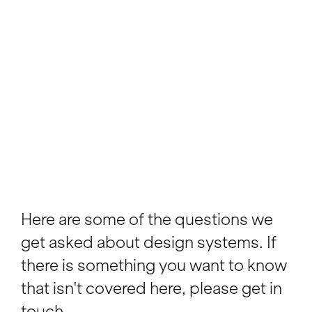
Here are some of the questions we
get asked about design systems. If
there is something you want to know
that isn't covered here, please get in
touch.