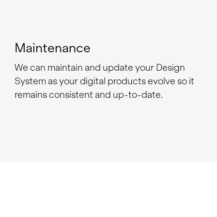
Maintenance
We can maintain and update your Design
System as your digital products evolve so it
remains consistent and up-to-date.