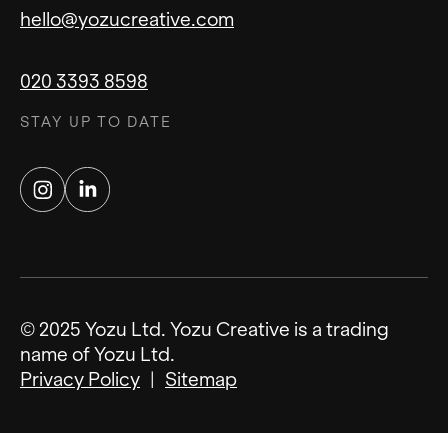
hello@yozucreative.com
020 3393 8598
STAY UP TO DATE
Instagram
LinkedIn
© 2025 Yozu Ltd. Yozu Creative is a trading
name of Yozu Ltd.
Privacy Policy
Sitemap