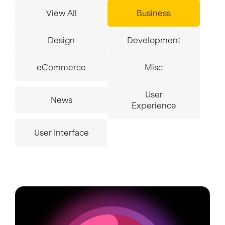
View All
Business
Insights
Design
Development
eCommerce
Misc
Contact
User
News
Experience
User Interface