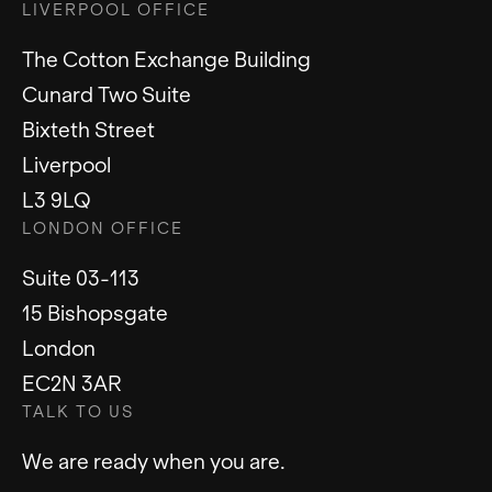
LIVERPOOL OFFICE
The Cotton Exchange Building
Cunard Two Suite
Bixteth Street
Liverpool
L3 9LQ
LONDON OFFICE
Suite 03-113
15 Bishopsgate
London
EC2N 3AR
TALK TO US
We are ready when you are.