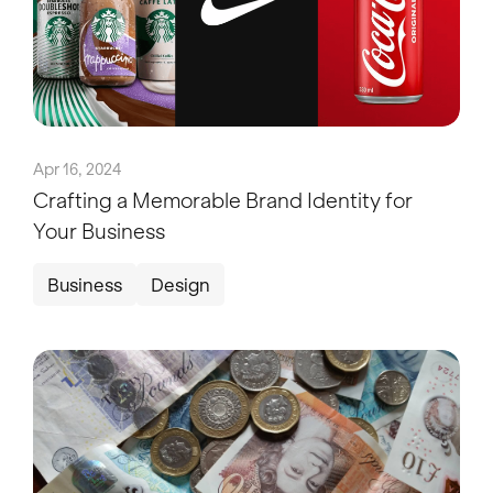
Apr 16, 2024
Crafting a Memorable Brand Identity for
Your Business
Business
Design