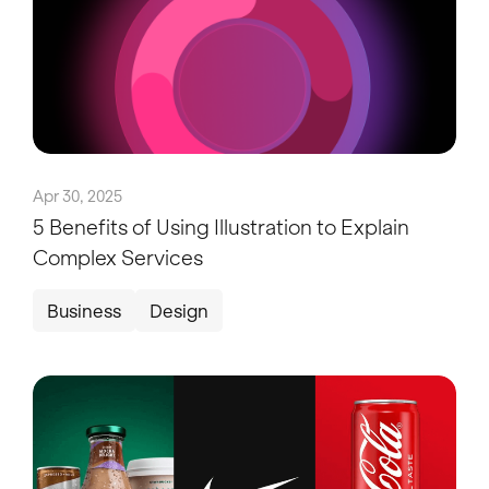
Apr 30, 2025
5 Benefits of Using Illustration to Explain
Complex Services
Business
Design