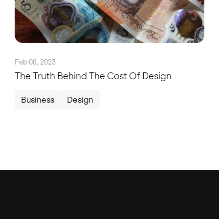
Feb 08, 2023
The Truth Behind The Cost Of Design
Business
Design