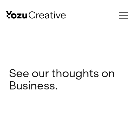
Work
See our thoughts on
Business.
Services
About