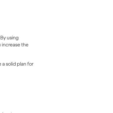
. By using
u increase the
a solid plan for