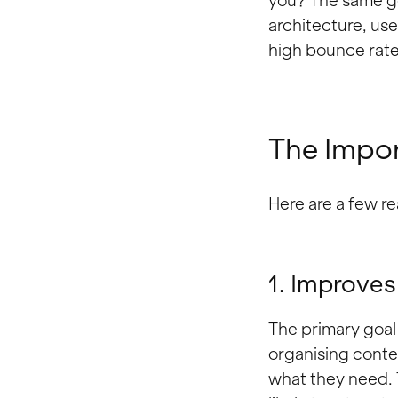
you? The same go
architecture, use
high bounce rate
The Impor
Here are a few re
1. Improves
The primary goal 
organising conten
what they need. 