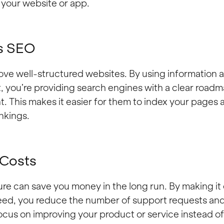
to your website or app.
s SEO
ove well-structured websites. By using information a
, you’re providing search engines with a clear roadm
t. This makes it easier for them to index your pages
nkings.
 Costs
re can save you money in the long run. By making it 
eed, you reduce the number of support requests and 
cus on improving your product or service instead o