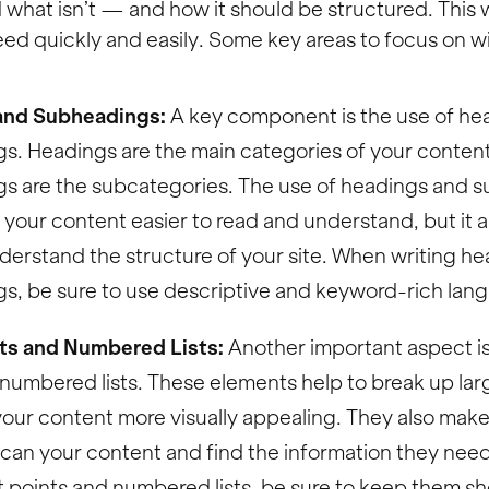
what isn’t — and how it should be structured. This w
ed quickly and easily. Some key areas to focus on wi
and Subheadings:
A key component is the use of he
s. Headings are the main categories of your conten
s are the subcategories. The use of headings and 
your content easier to read and understand, but it a
derstand the structure of your site. When writing h
s, be sure to use descriptive and keyword-rich lan
nts and Numbered Lists:
Another important aspect is 
numbered lists. These elements help to break up larg
ur content more visually appealing. They also make i
 scan your content and find the information they nee
t points and numbered lists, be sure to keep them sh