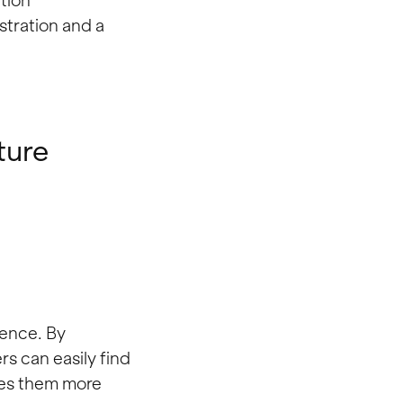
tion
ustration and a
ture
ience. By
rs can easily find
kes them more