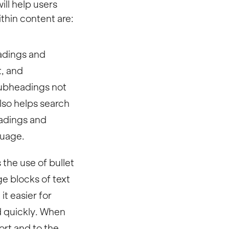
ill help users
thin content are:
adings and
t, and
subheadings not
lso helps search
eadings and
guage.
the use of bullet
e blocks of text
t easier for
d quickly. When
ort and to the