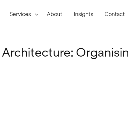
Services
About
Insights
Contact
 Architecture: Organisi