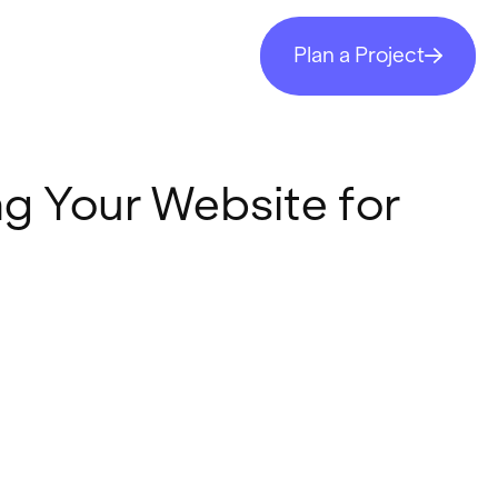
Plan a Project
ng Your Website for