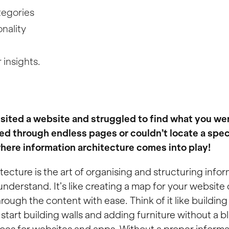
tegories
nality
 insights.
sited a website and struggled to find what you wer
d through endless pages or couldn’t locate a spec
where information architecture comes into play!
tecture is the art of organising and structuring inform
understand. It’s like creating a map for your website
rough the content with ease. Think of it like buildin
start building walls and adding furniture without a b