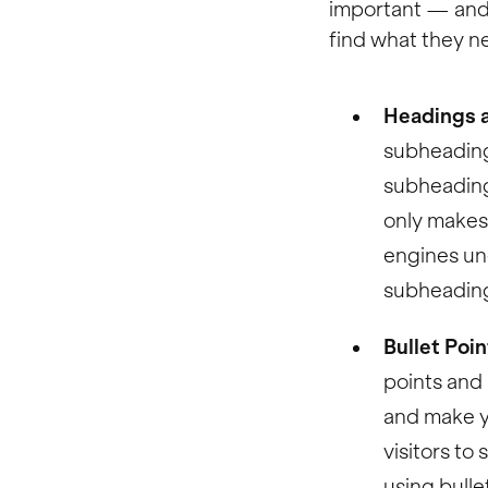
important — and 
find what they ne
Headings 
subheading
subheading
only makes 
engines un
subheading
Bullet Poi
points and 
and make yo
visitors to
using bulle