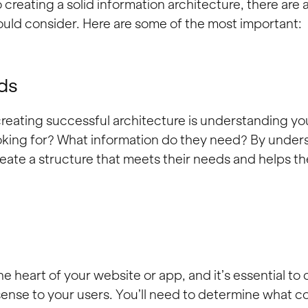
creating a solid information architecture, there are 
uld consider. Here are some of the most important:
ds
 creating successful architecture is understanding yo
oking for? What information do they need? By under
reate a structure that meets their needs and helps t
e heart of your website or app, and it’s essential to o
ense to your users. You’ll need to determine what c