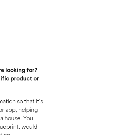
e looking for?
ific product or
ation so that it’s
 or app, helping
g a house. You
lueprint, would