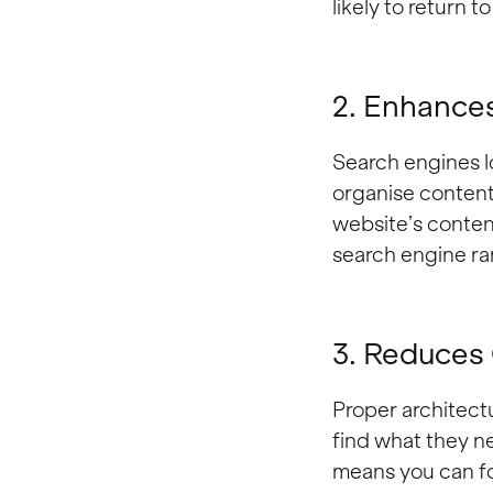
likely to return 
2. Enhance
Search engines l
organise content
website’s conten
search engine ra
3. Reduces
Proper architectu
find what they n
means you can fo