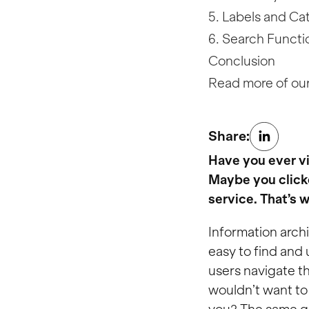
5. Labels and Ca
6. Search Functio
Conclusion
Read more of our
Share:
Have you ever vi
Maybe you clicke
service. That’s 
Information archi
easy to find and 
users navigate th
wouldn’t want to 