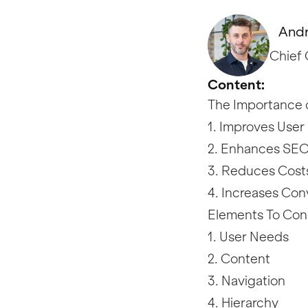
Andr
Chief 
Content:
The Importance o
1. Improves User
2. Enhances SE
3. Reduces Cost
4. Increases Con
Elements To Con
1. User Needs
2. Content
3. Navigation
4. Hierarchy