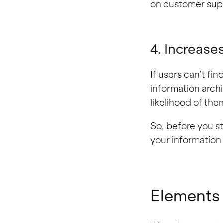
on customer sup
4. Increase
If users can’t fin
information arch
likelihood of th
So, before you st
your information c
Elements