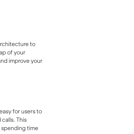
rchitecture to
ap of your
 and improve your
easy for users to
calls. This
f spending time