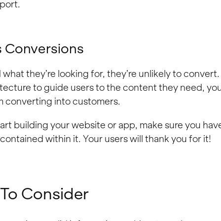
port.
s Conversions
d what they’re looking for, they’re unlikely to convert
itecture to guide users to the content they need, yo
em converting into customers.
art building your website or app, make sure you have 
ontained within it. Your users will thank you for it!
 To Consider