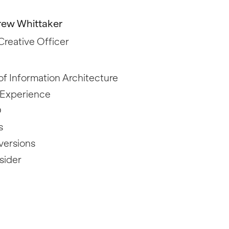
ew Whittaker
Creative Officer
f Information Architecture
 Experience
O
s
versions
sider