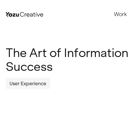
Work
The Art of Information
Success
User Experience