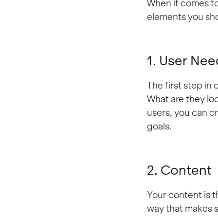
When it comes to 
elements you sho
1. User Nee
The first step in
What are they lo
users, you can c
goals.
2. Content
Your content is th
way that makes s