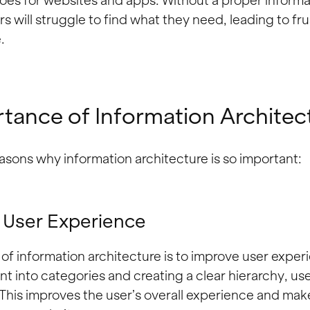
es for websites and apps. Without a proper informa
rs will struggle to find what they need, leading to fr
.
tance of Information Architec
asons why information architecture is so important:
 User Experience
of information architecture is to improve user exper
t into categories and creating a clear hierarchy, use
This improves the user’s overall experience and ma