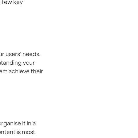
a few key
ur users’ needs.
standing your
hem achieve their
rganise it in a
ontent is most