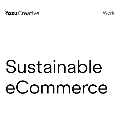
Work
Sustainable
eCommerce