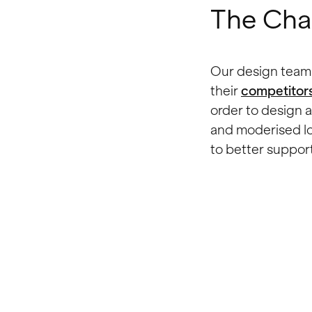
The Cha
Our design team 
their
competitor
order to design
and moderised lo
to better support