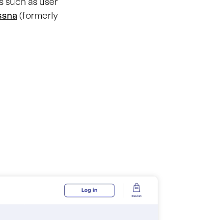
s such as user
ssna
(formerly