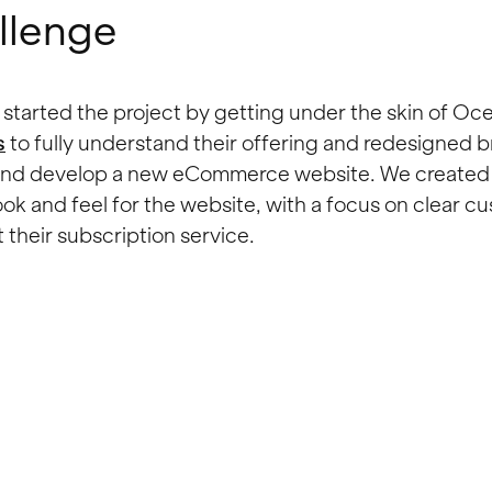
llenge
started the project by getting under the skin of Oce
s
to fully understand their offering and redesigned 
 and develop a new eCommerce website. We created 
ok and feel for the website, with a focus on clear c
 their subscription service.