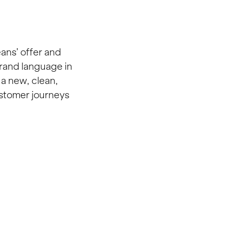
ans’ offer and
brand language in
a new, clean,
ustomer journeys