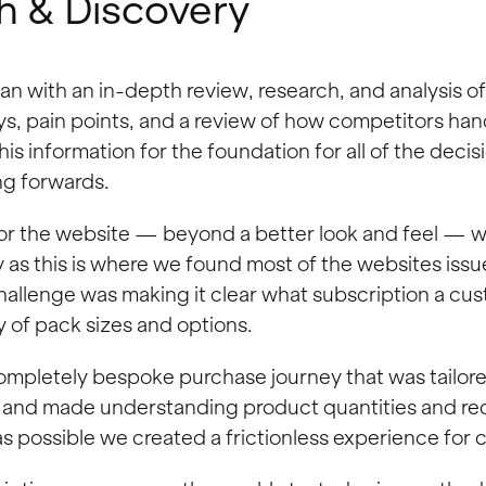
h & Discovery
 with an in-depth review, research, and analysis of 
s, pain points, and a review of how competitors hand
this information for the foundation for all of the deci
g forwards.
or the website — beyond a better look and feel — w
 as this is where we found most of the websites is
hallenge was making it clear what subscription a cu
y of pack sizes and options.
completely bespoke
purchase journey that was tailor
 and made understanding product quantities and re
as possible we created a frictionless experience for