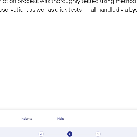
ription process was thoroughly tested using method
servation, as well as click tests — all handled via
Ly