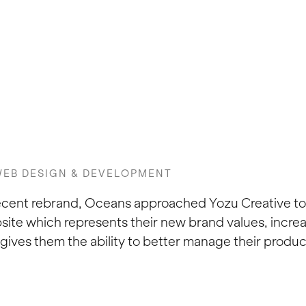
EB DESIGN & DEVELOPMENT
recent rebrand, Oceans approached Yozu Creative t
e which represents their new brand values, increa
gives them the ability to better manage their produ