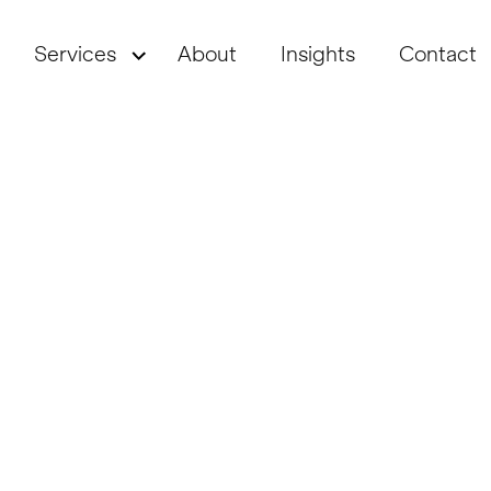
Services
About
Insights
Contact