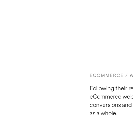
ECOMMERCE / W
Following their 
eCommerce websit
conversions and 
as a whole.