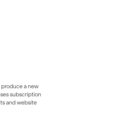
o produce a new
ses subscription
cts and website