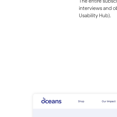
The entire subsc
interviews and ob
Usability Hub).