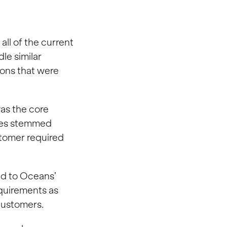
all of the current
le similar
sions that were
as the core
sues stemmed
stomer required
ed to Oceans’
quirements as
 customers.