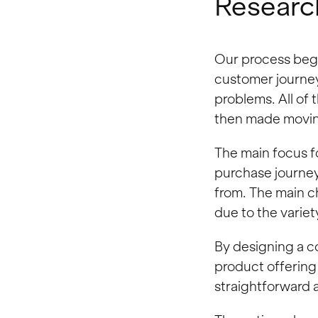
Researc
Our process began
customer journey
problems. All of 
then made movin
The main focus f
purchase journey
from. The main c
due to the variet
By designing a 
product offering
straightforward 