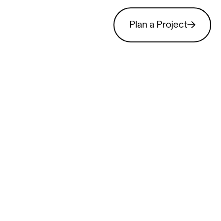
Plan a Project